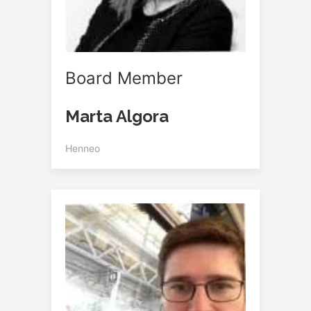
Board Member
Marta Algora
Henneo