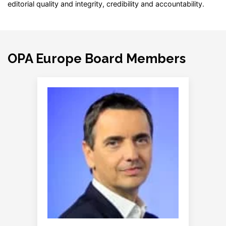
editorial quality and integrity, credibility and accountability.
OPA Europe Board Members