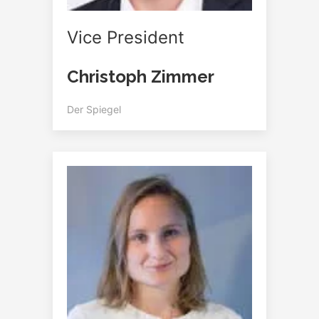
Vice President
Christoph Zimmer
Der Spiegel