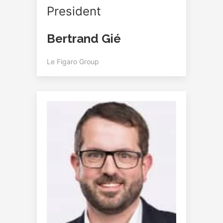
President
Bertrand Gié
Le Figaro Group