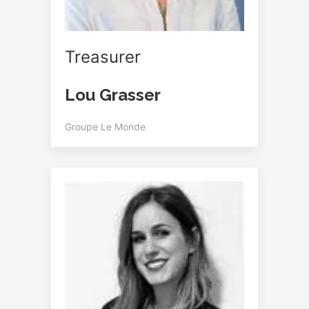
Treasurer
Lou Grasser
Groupe Le Monde