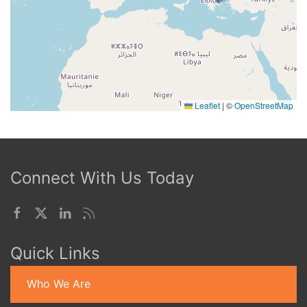
Leaflet
|
©
OpenStreetMap
Connect With Us Today
Quick Links
Who We Are