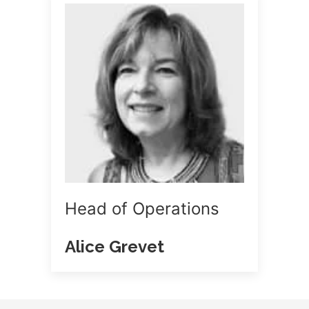
Head of Operations
Alice Grevet