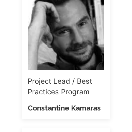
Project Lead / Best
Practices Program
Constantine Kamaras