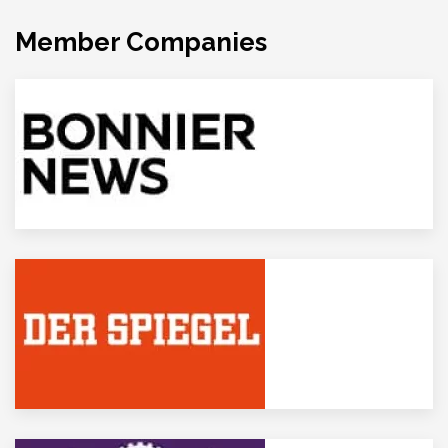
Member Companies