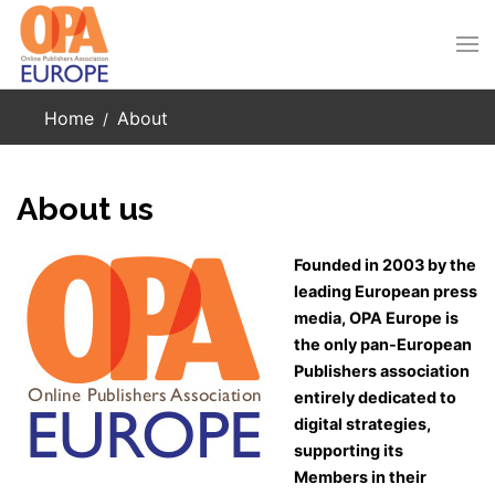
Skip to main content
Home
About
About us
Founded in 2003 by the
leading European press
media, OPA Europe is
the only pan-European
Publishers association
entirely dedicated to
digital strategies,
supporting its
Members in their