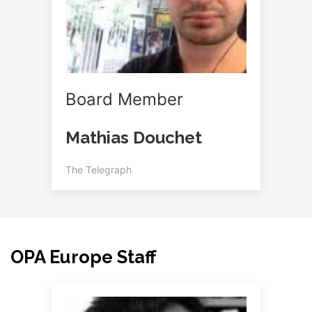
Board Member
Mathias Douchet
The Telegraph
OPA Europe Staff