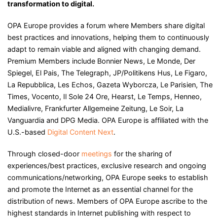
transformation to digital.
OPA Europe provides a forum where Members share digital
best practices and innovations, helping them to continuously
adapt to remain viable and aligned with changing demand.
Premium Members include Bonnier News, Le Monde, Der
Spiegel, El Pais, The Telegraph, JP/Politikens Hus, Le Figaro,
La Repubblica, Les Echos, Gazeta Wyborcza, Le Parisien, The
Times, Vocento, Il Sole 24 Ore, Hearst, Le Temps, Henneo,
Medialivre, Frankfurter Allgemeine Zeitung, Le Soir, La
Vanguardia and DPG Media. OPA Europe is affiliated with the
U.S.-based
Digital Content Next
.
Through closed-door
meetings
for the sharing of
experiences/best practices, exclusive research and ongoing
communications/networking, OPA Europe seeks to establish
and promote the Internet as an essential channel for the
distribution of news. Members of OPA Europe ascribe to the
highest standards in Internet publishing with respect to