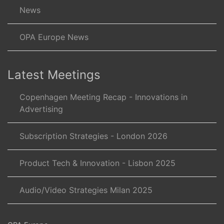
News
OPA Europe News
Latest Meetings
Copenhagen Meeting Recap - Innovations in
Advertising
Subscription Strategies - London 2026
Product Tech & Innovation - Lisbon 2025
Audio/Video Strategies Milan 2025