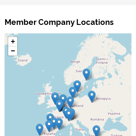
Member Company Locations
+
−