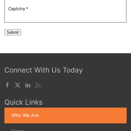
Captcha
*
Submit
Connect With Us Today
Quick Links
Who We Are