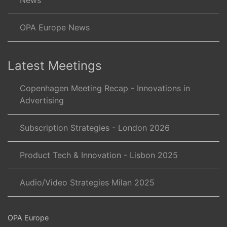
News
OPA Europe News
Latest Meetings
Copenhagen Meeting Recap - Innovations in
Advertising
Subscription Strategies - London 2026
Product Tech & Innovation - Lisbon 2025
Audio/Video Strategies Milan 2025
OPA Europe