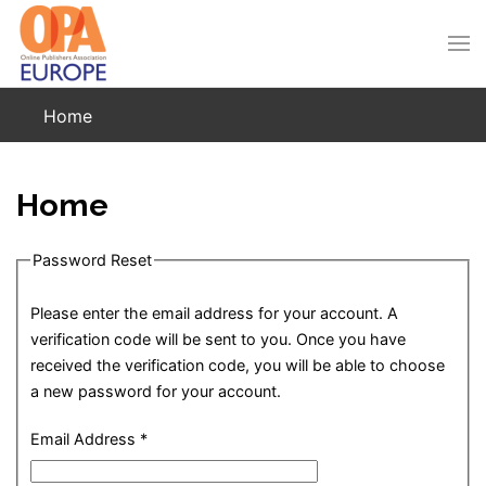
Skip to main content
Home
Home
Password Reset
Please enter the email address for your account. A
verification code will be sent to you. Once you have
received the verification code, you will be able to choose
a new password for your account.
Email Address
*