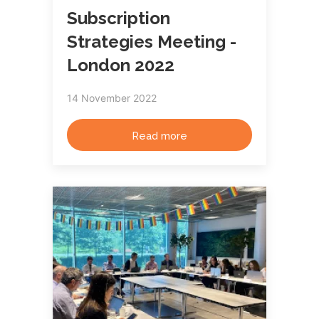
Subscription
Strategies Meeting -
London 2022
14 November 2022
Read more