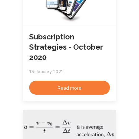
Subscription
Strategies - October
2020
15 January 2021
Read more