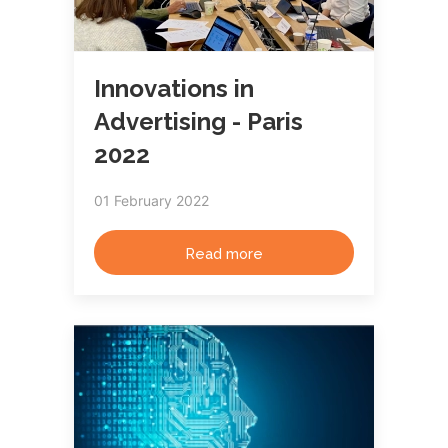
Innovations in
Advertising - Paris
2022
01 February 2022
Read more