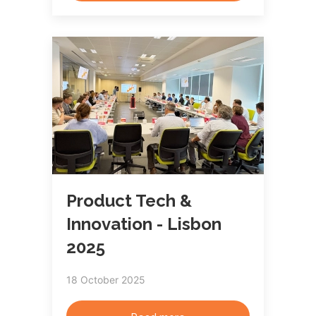
Product Tech &
Innovation - Lisbon
2025
18 October 2025