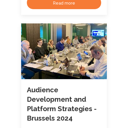
Read more
Audience
Development and
Platform Strategies -
Brussels 2024