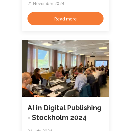
21 November 2024
Read more
AI in Digital Publishing
- Stockholm 2024
01 July 2024