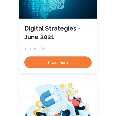
Digital Strategies -
June 2021
12 July 2021
Read more