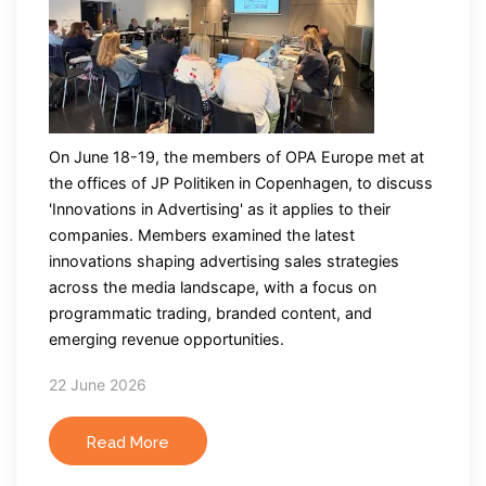
On June 18-19, the members of OPA Europe met at
the offices of JP Politiken in Copenhagen, to discuss
'Innovations in Advertising' as it applies to their
companies. Members examined the latest
innovations shaping advertising sales strategies
across the media landscape, with a focus on
programmatic trading, branded content, and
emerging revenue opportunities.
22 June 2026
Read More