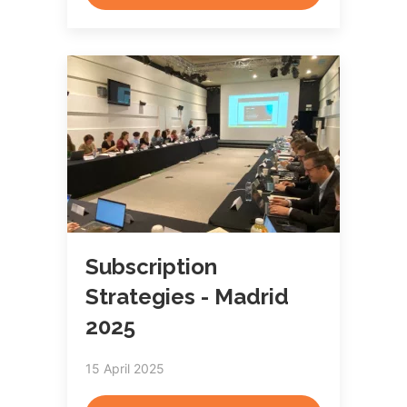
Subscription
Strategies - Madrid
2025
15 April 2025