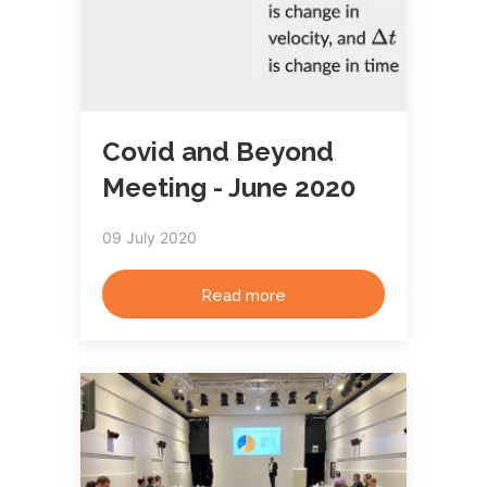
Covid and Beyond
Meeting - June 2020
09 July 2020
Read more