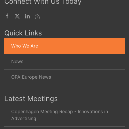
Connect With Us Today
Quick Links
Who We Are
News
OPA Europe News
Latest Meetings
Copenhagen Meeting Recap - Innovations in
Advertising