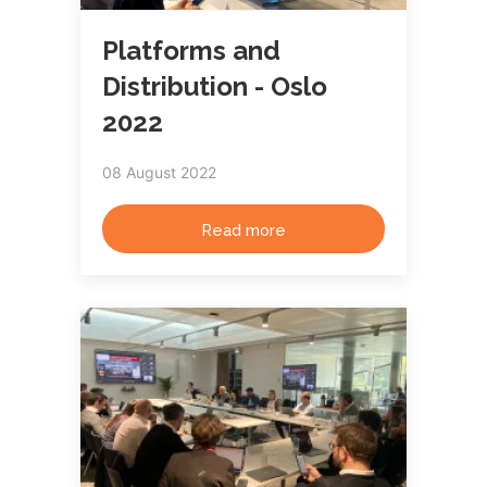
Platforms and
Distribution - Oslo
2022
08 August 2022
Read more