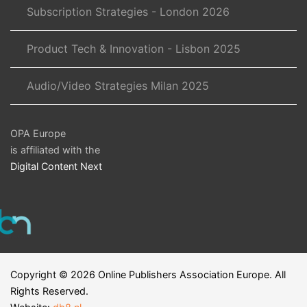
Subscription Strategies - London 2026
Product Tech & Innovation - Lisbon 2025
Audio/Video Strategies Milan 2025
OPA Europe
is affiliated with the
Digital Content Next
Copyright ©
2026
Online Publishers Association Europe. All
Rights Reserved.