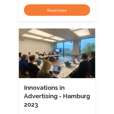
Read more
Innovations in
Advertising - Hamburg
2023