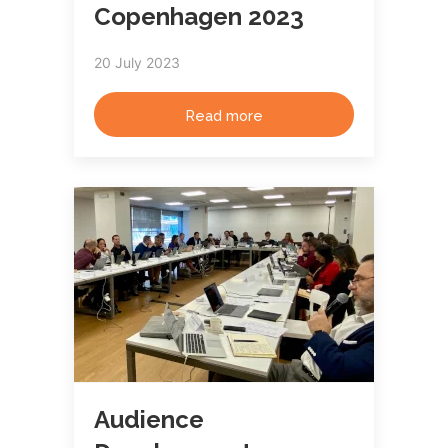
Copenhagen 2023
20 July 2023
Read more
Audience