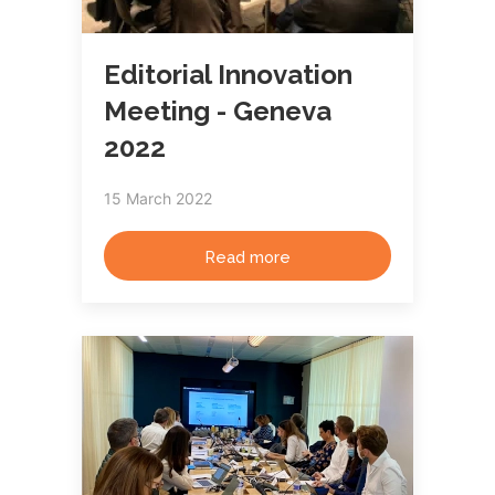
Editorial Innovation
Meeting - Geneva
2022
15 March 2022
Read more