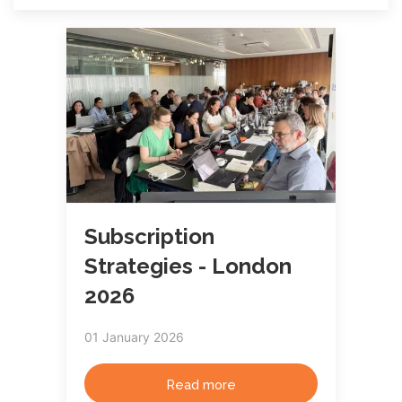
Subscription
Strategies - London
2026
01 January 2026
Read more