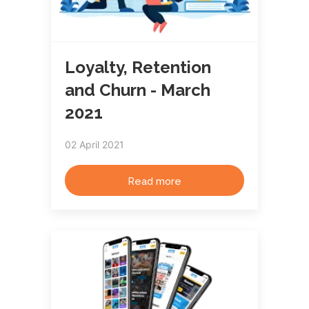
Loyalty, Retention
and Churn - March
2021
02 April 2021
Read more