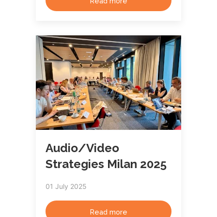
Read more
Audio/Video
Strategies Milan 2025
01 July 2025
Read more