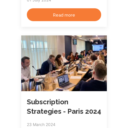
Read more
Subscription
Strategies - Paris 2024
23 March 2024