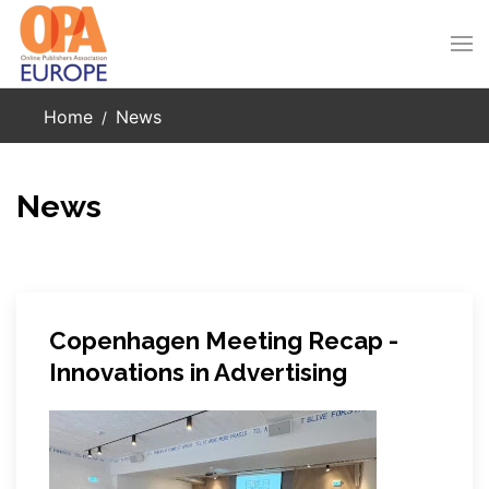
Skip to main content
Home
News
News
Copenhagen Meeting Recap -
Innovations in Advertising