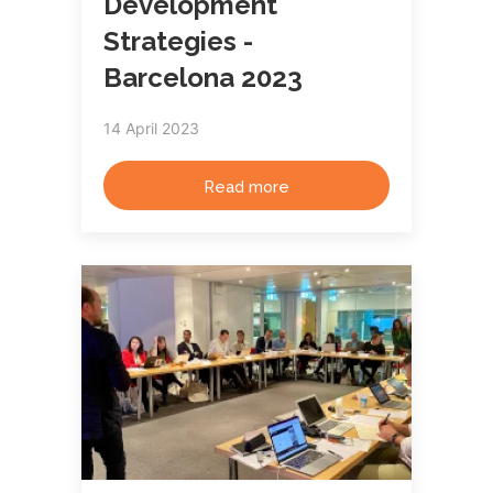
Development
Strategies -
Barcelona 2023
14 April 2023
Read more