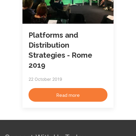
Platforms and
Distribution
Strategies - Rome
2019
22 October 2019
Read more