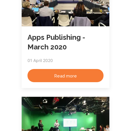
Apps Publishing -
March 2020
01 April 2020
Read more