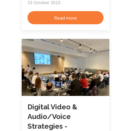
23 October 2023
Read more
Digital Video &
Audio/Voice
Strategies -