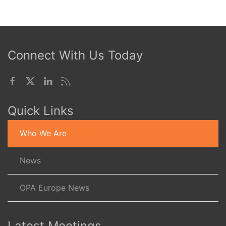
Connect With Us Today
Quick Links
Who We Are
News
OPA Europe News
Latest Meetings