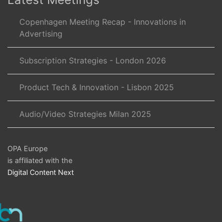
Copenhagen Meeting Recap - Innovations in
Advertising
Subscription Strategies - London 2026
Product Tech & Innovation - Lisbon 2025
Audio/Video Strategies Milan 2025
OPA Europe
is affiliated with the
Digital Content Next