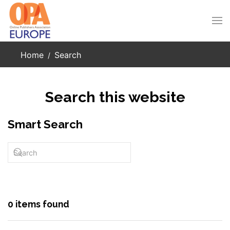
Skip to main content
Home
Search
Search this website
Smart Search
0 items found