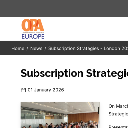
Skip to main content
Home
News
Subscription Strategies - London 2
Subscription Strateg
01 January 2026
On March
Strategie
Presenta