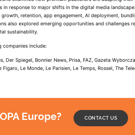
s in response to major shifts in the digital media landscap
 growth, retention, app engagement, AI deployment, bundlin
ns also explored emerging opportunities and challenges rela
tal sustainability.
g companies include:
s, Der Spiegel, Bonnier News, Prisa, FAZ, Gazeta Wyborcza
e Figaro, Le Monde, Le Parisien, Le Temps, Rossel, The Tel
 OPA Europe?
CONTACT US