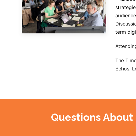
strategie
audience
Discussio
term digi
Attendin
The Time
Echos, L
Questions About