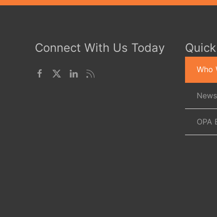
Connect With Us Today
Quick
Who 
News
OPA 