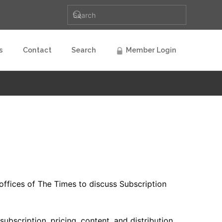
s
Contact
Search
Member Login
ffices of The Times to discuss Subscription
bscription, pricing, content, and distribution