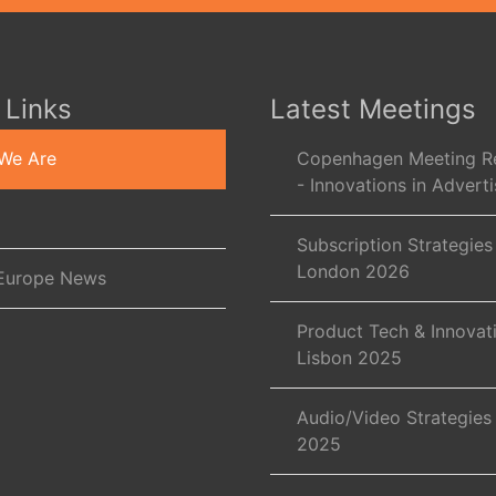
 Links
Latest Meetings
We Are
Copenhagen Meeting R
- Innovations in Adverti
Subscription Strategies
London 2026
Europe News
Product Tech & Innovat
Lisbon 2025
Audio/Video Strategies
2025