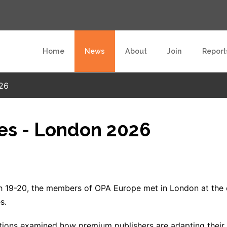
Home
News
About
Join
Report
026
ies - London 2026
 19-20, the members of OPA Europe met in London at the o
s.
tions examined how premium publishers are adapting their su