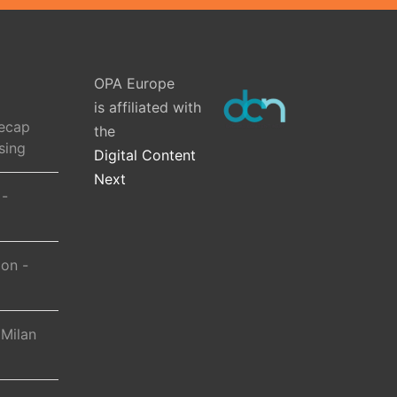
OPA Europe
is affiliated with
ecap
the
sing
Digital Content
Next
 -
ion -
 Milan