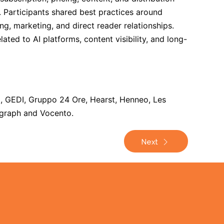
e. Participants shared best practices around
g, marketing, and direct reader relationships.
ted to AI platforms, content visibility, and long-
, GEDI, Gruppo 24 Ore, Hearst, Henneo, Les
egraph and Vocento.
Next