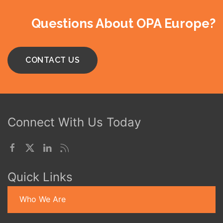
Questions About OPA Europe?
CONTACT US
Connect With Us Today
Quick Links
Who We Are