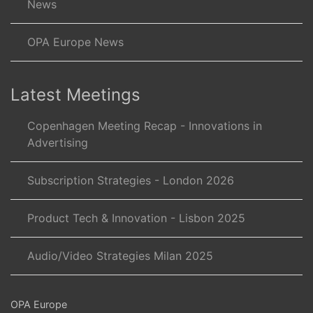
News
OPA Europe News
Latest Meetings
Copenhagen Meeting Recap - Innovations in
Advertising
Subscription Strategies - London 2026
Product Tech & Innovation - Lisbon 2025
Audio/Video Strategies Milan 2025
OPA Europe