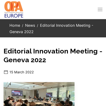
Skip to main content
Home
News
Editorial Innovation Meeting -
Geneva 2022
Editorial Innovation Meeting -
Geneva 2022
15 March 2022