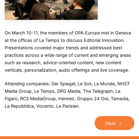
On March 10-11, the members of OPA Europe met in Geneva
at the offices of Le Temps to discuss Editorial Innovation.
Presentations covered major trends and addressed best
practices across a wide range of current and emerging areas
such as research, advice-oriented content, new content
verticals, personalization, audio offerings and live coverage.
Attending companies: Der Spiegel, Le Soir, Le Monde, NHST
Media Group, Le Temps, DPG Media, The Telegraph, Le
Figaro, RCS MediaGroup, Henneo, Gruppo 24 Ore, Tamedia,
La Repubblica, Vocento, Le Parisien.
Next