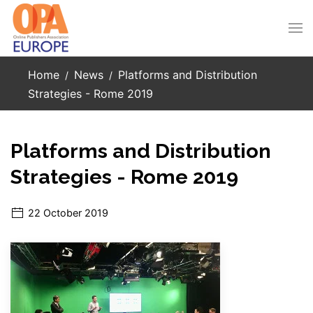
Skip to main content
Home
News
Platforms and Distribution
Strategies - Rome 2019
Platforms and Distribution
Strategies - Rome 2019
22 October 2019