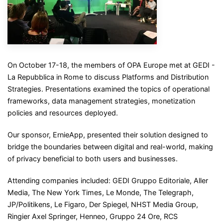
On October 17-18, the members of OPA Europe met at GEDI -
La Repubblica in Rome to discuss Platforms and Distribution
Strategies. Presentations examined the topics of operational
frameworks, data management strategies, monetization
policies and resources deployed.
Our sponsor, ErnieApp, presented their solution designed to
bridge the boundaries between digital and real-world, making
of privacy beneficial to both users and businesses.
Attending companies included: GEDI Gruppo Editoriale, Aller
Media, The New York Times, Le Monde, The Telegraph,
JP/Politikens, Le Figaro, Der Spiegel, NHST Media Group,
Ringier Axel Springer, Henneo, Gruppo 24 Ore, RCS