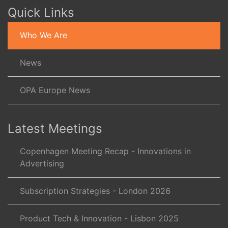
Quick Links
Who We Are
News
OPA Europe News
Latest Meetings
Copenhagen Meeting Recap - Innovations in
Advertising
Subscription Strategies - London 2026
Product Tech & Innovation - Lisbon 2025