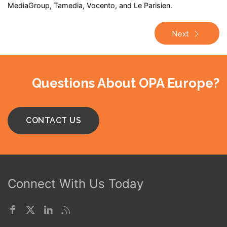
MediaGroup, Tamedia, Vocento, and Le Parisien.
Next
Questions About OPA Europe?
CONTACT US
Connect With Us Today