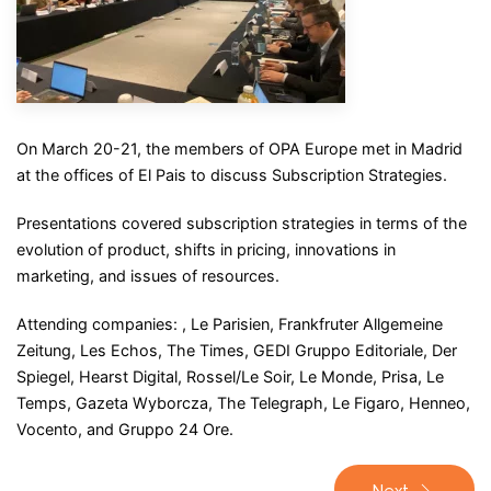
On March 20-21, the members of OPA Europe met in Madrid
at the offices of El Pais to discuss Subscription Strategies.
Presentations covered subscription strategies in terms of the
evolution of product, shifts in pricing, innovations in
marketing, and issues of resources.
Attending companies: , Le Parisien, Frankfruter Allgemeine
Zeitung, Les Echos, The Times, GEDI Gruppo Editoriale, Der
Spiegel, Hearst Digital, Rossel/Le Soir, Le Monde, Prisa, Le
Temps, Gazeta Wyborcza, The Telegraph, Le Figaro, Henneo,
Vocento, and Gruppo 24 Ore.
Next