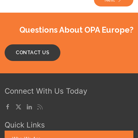
Questions About OPA Europe?
CONTACT US
Connect With Us Today
Quick Links