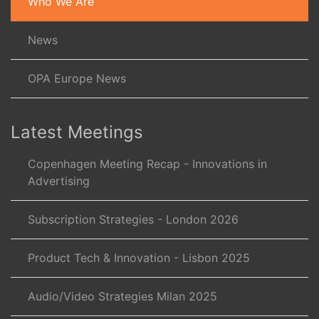
Who We Are
News
OPA Europe News
Latest Meetings
Copenhagen Meeting Recap - Innovations in
Advertising
Subscription Strategies - London 2026
Product Tech & Innovation - Lisbon 2025
Audio/Video Strategies Milan 2025