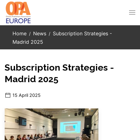
Skip to main content
Home
News
Subscription Strategies -
Madrid 2025
Subscription Strategies -
Madrid 2025
15 April 2025