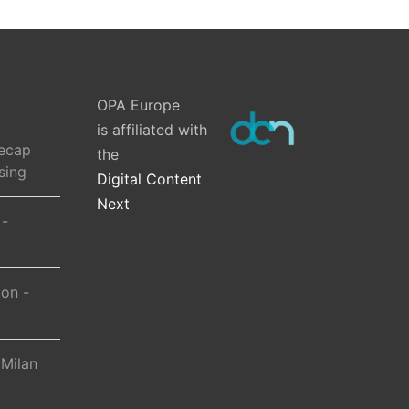
OPA Europe
is affiliated with
ecap
the
sing
Digital Content
Next
 -
ion -
 Milan