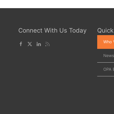
Connect With Us Today
Quick
Who 
News
OPA 