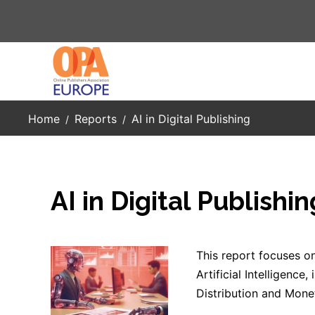
Skip to main content
Home
Reports
AI in Digital Publishing
AI in Digital Publishin
This report focuses on
Artificial Intelligence
Distribution and Monet