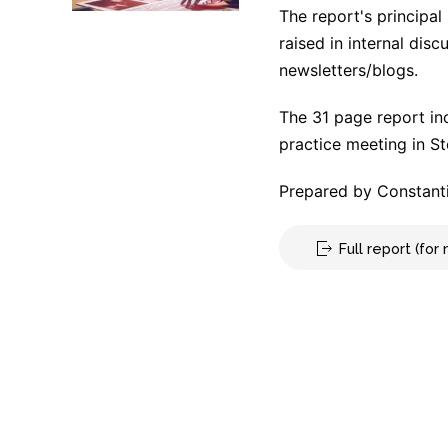
The report's principal
raised in internal dis
newsletters/blogs.
The 31 page report in
practice meeting in S
Prepared by Constanti
Full report (fo