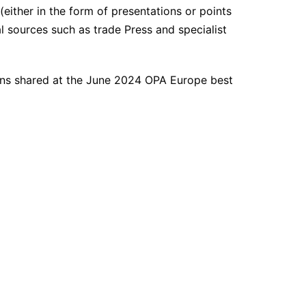
either in the form of presentations or points
al sources such as trade Press and specialist
ons shared at the June 2024 OPA Europe best