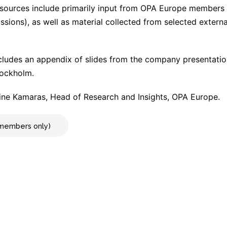
 sources include primarily input from OPA Europe members (
cussions), as well as material collected from selected extern
cludes an appendix of slides from the company presentati
tockholm.
ne Kamaras, Head of Research and Insights, OPA Europe.
r members only)