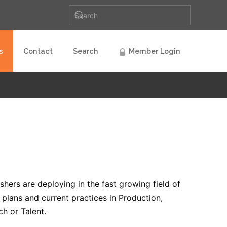
s
Contact
Search
Member Login
hers are deploying in the fast growing field of
s plans and current practices in Production,
ch or Talent.