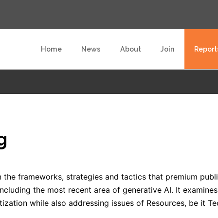
Home
News
About
Join
Report
g
 the frameworks, strategies and tactics that premium publis
, including the most recent area of generative AI. It examine
ization while also addressing issues of Resources, be it Te