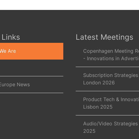
 Links
Latest Meetings
We Are
Copenhagen Meeting R
- Innovations in Adverti
Subscription Strategies
London 2026
Europe News
Product Tech & Innovat
Lisbon 2025
Audio/Video Strategies
2025