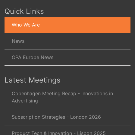
Quick Links
Who We Are
News
OPA Europe News
Latest Meetings
Copenhagen Meeting Recap - Innovations in
Advertising
Subscription Strategies - London 2026
Product Tech & Innovation - Lisbon 2025