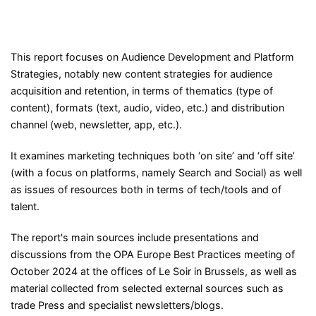
This report focuses on Audience Development and Platform
Strategies, notably new content strategies for audience
acquisition and retention, in terms of thematics (type of
content), formats (text, audio, video, etc.) and distribution
channel (web, newsletter, app, etc.).
It examines marketing techniques both ‘on site’ and ‘off site’
(with a focus on platforms, namely Search and Social) as well
as issues of resources both in terms of tech/tools and of
talent.
The report's main sources include presentations and
discussions from the OPA Europe Best Practices meeting of
October 2024 at the offices of Le Soir in Brussels, as well as
material collected from selected external sources such as
trade Press and specialist newsletters/blogs.