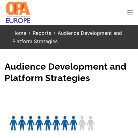
Skip to main content
Home
Reports
Audience Development and
Platform Strategies
Audience Development and
Platform Strategies