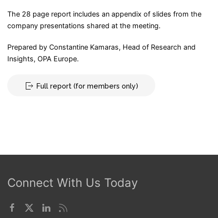
The 28 page report includes an appendix of slides from the
company presentations shared at the meeting.
Prepared by Constantine Kamaras, Head of Research and
Insights, OPA Europe.
Full report (for members only)
Connect With Us Today