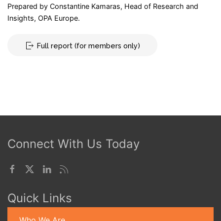
Prepared by Constantine Kamaras, Head of Research and
Insights, OPA Europe.
Full report (for members only)
Connect With Us Today
Quick Links
Who We Are