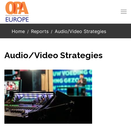
Skip to main content
Home
Reports
Audio/Video Strategies
Audio/Video Strategies