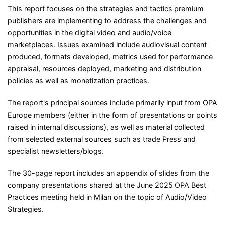
This report focuses on the strategies and tactics premium
publishers are implementing to address the challenges and
opportunities in the digital video and audio/voice
marketplaces. Issues examined include audiovisual content
produced, formats developed, metrics used for performance
appraisal, resources deployed, marketing and distribution
policies as well as monetization practices.
The report's principal sources include primarily input from OPA
Europe members (either in the form of presentations or points
raised in internal discussions), as well as material collected
from selected external sources such as trade Press and
specialist newsletters/blogs.
The 30-page report includes an appendix of slides from the
company presentations shared at the June 2025 OPA Best
Practices meeting held in Milan on the topic of Audio/Video
Strategies.