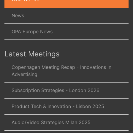
News
OPA Europe News
Latest Meetings
Copenhagen Meeting Recap - Innovations in
Advertising
Subscription Strategies - London 2026
Product Tech & Innovation - Lisbon 2025
Audio/Video Strategies Milan 2025