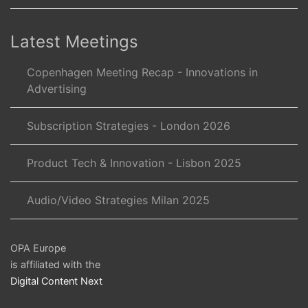
Latest Meetings
Copenhagen Meeting Recap - Innovations in
Advertising
Subscription Strategies - London 2026
Product Tech & Innovation - Lisbon 2025
Audio/Video Strategies Milan 2025
OPA Europe
is affiliated with the
Digital Content Next