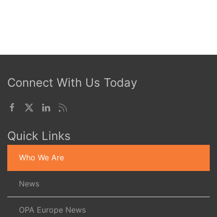
Connect With Us Today
Quick Links
Who We Are
News
OPA Europe News