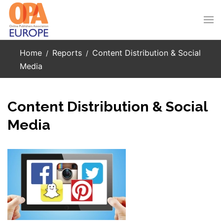
Skip to main content
Home
Reports
Content Distribution & Social
Media
Content Distribution & Social
Media