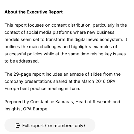
About the Executive Report
This report focuses on content distribution, particularly in the
context of social media platforms where new business
models seem set to transform the digital news ecosystem. It
outlines the main challenges and highlights examples of
successful policies while at the same time raising key issues
to be addressed.
The 29-page report includes an annexe of slides from the
company presentations shared at the March 2016 OPA
Europe best practice meeting in Turin.
Prepared by Constantine Kamaras, Head of Research and
Insights, OPA Europe.
Full report (for members only)