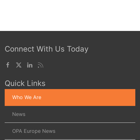
Connect With Us Today
Quick Links
Who We Are
News
OPA Europe News