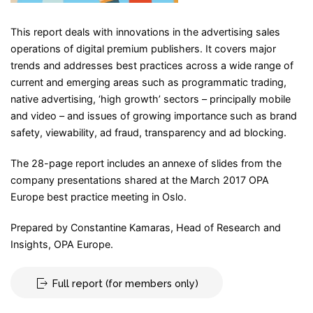
This report deals with innovations in the advertising sales
operations of digital premium publishers. It covers major
trends and addresses best practices across a wide range of
current and emerging areas such as programmatic trading,
native advertising, ‘high growth’ sectors – principally mobile
and video – and issues of growing importance such as brand
safety, viewability, ad fraud, transparency and ad blocking.
The 28-page report includes an annexe of slides from the
company presentations shared at the March 2017 OPA
Europe best practice meeting in Oslo.
Prepared by Constantine Kamaras, Head of Research and
Insights, OPA Europe.
Full report (for members only)