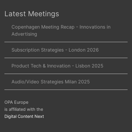
Latest Meetings
Copenhagen Meeting Recap - Innovations in
Advertising
Subscription Strategies - London 2026
Product Tech & Innovation - Lisbon 2025
Audio/Video Strategies Milan 2025
OPA Europe
is affiliated with the
Digital Content Next