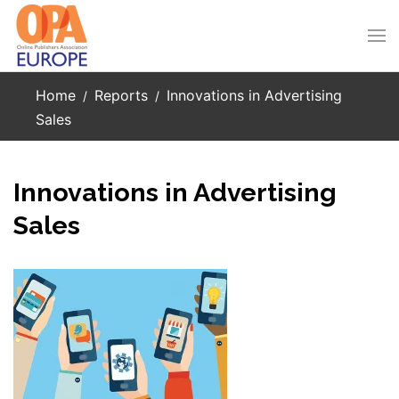
Skip to main content
Home
Reports
Innovations in Advertising
Sales
Innovations in Advertising
Sales