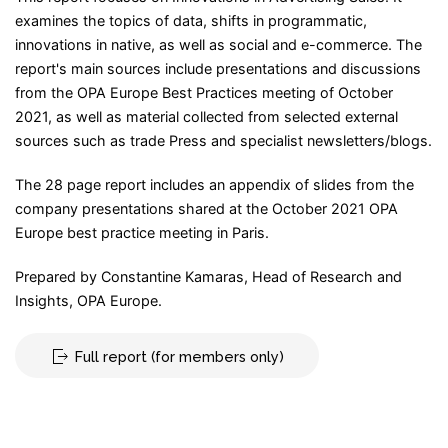
examines the topics of data, shifts in programmatic,
innovations in native, as well as social and e-commerce. The
report's main sources include presentations and discussions
from the OPA Europe Best Practices meeting of October
2021, as well as material collected from selected external
sources such as trade Press and specialist newsletters/blogs.
The 28 page report includes an appendix of slides from the
company presentations shared at the October 2021 OPA
Europe best practice meeting in Paris.
Prepared by Constantine Kamaras, Head of Research and
Insights, OPA Europe.
Full report (for members only)