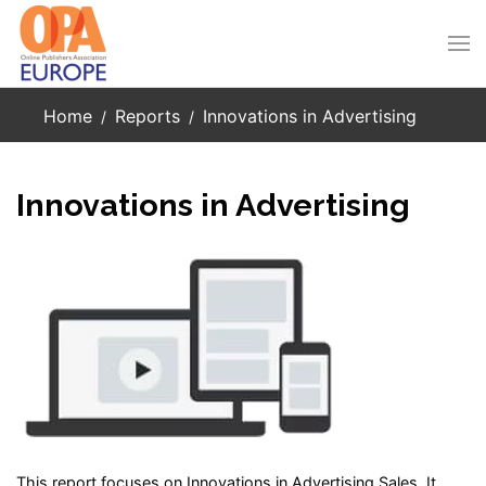
Skip to main content
Home
Reports
Innovations in Advertising
Innovations in Advertising
This report focuses on Innovations in Advertising Sales. It