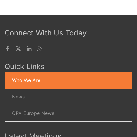
Connect With Us Today
Quick Links
Who We Are
News
OPA Europe News
Latest Meetings