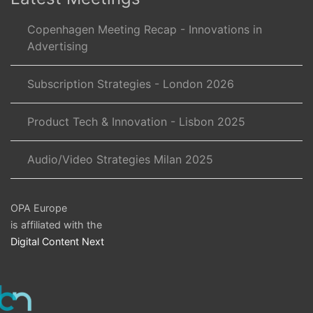
Copenhagen Meeting Recap - Innovations in
Advertising
Subscription Strategies - London 2026
Product Tech & Innovation - Lisbon 2025
Audio/Video Strategies Milan 2025
OPA Europe
is affiliated with the
Digital Content Next