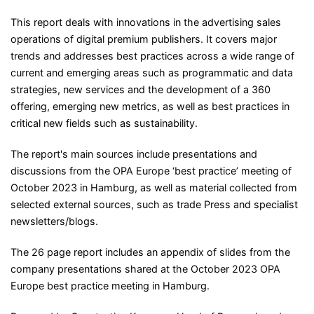
This report deals with innovations in the advertising sales
operations of digital premium publishers. It covers major
trends and addresses best practices across a wide range of
current and emerging areas such as programmatic and data
strategies, new services and the development of a 360
offering, emerging new metrics, as well as best practices in
critical new fields such as sustainability.
The report's main sources include presentations and
discussions from the OPA Europe ‘best practice’ meeting of
October 2023 in Hamburg, as well as material collected from
selected external sources, such as trade Press and specialist
newsletters/blogs.
The 26 page report includes an appendix of slides from the
company presentations shared at the October 2023 OPA
Europe best practice meeting in Hamburg.