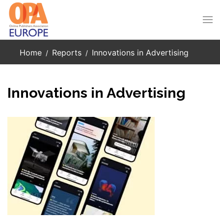
Skip to main content
Home
Reports
Innovations in Advertising
Innovations in Advertising