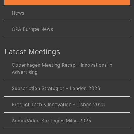
News
OPA Europe News
Latest Meetings
Copenhagen Meeting Recap - Innovations in
Advertising
Subscription Strategies - London 2026
Product Tech & Innovation - Lisbon 2025
Audio/Video Strategies Milan 2025