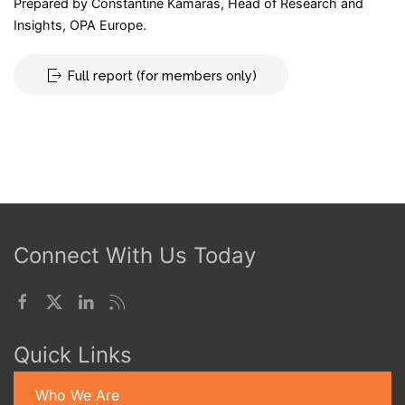
Prepared by Constantine Kamaras, Head of Research and
Insights, OPA Europe.
Full report (for members only)
Connect With Us Today
Quick Links
Who We Are