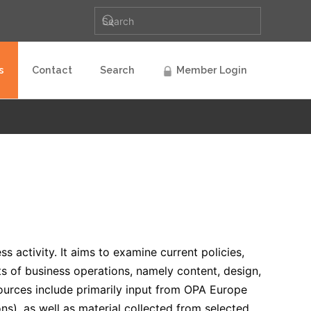
s
Contact
Search
Member Login
s activity. It aims to examine current policies,
s of business operations, namely content, design,
 sources include primarily input from OPA Europe
ons), as well as material collected from selected