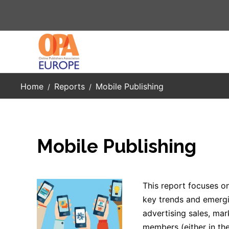
Skip to main content
Home
Reports
Mobile Publishing
Mobile Publishing
This report focuses on 
key trends and emergi
advertising sales, mar
members (either in the