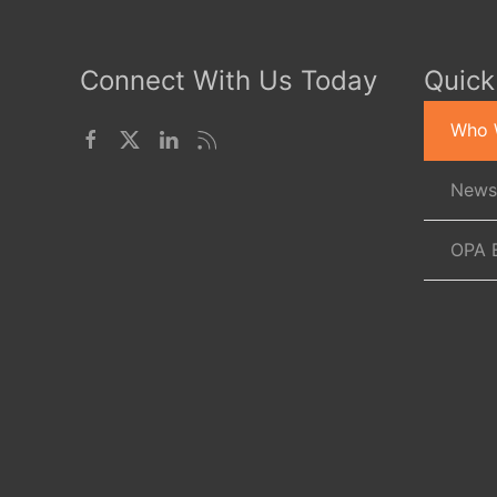
Connect With Us Today
Quick
Who 
News
OPA 