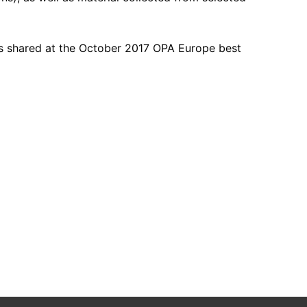
s shared at the October 2017 OPA Europe best