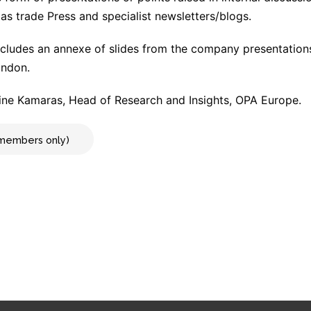
as trade Press and specialist newsletters/blogs.
cludes an annexe of slides from the company presentation
ondon.
ne Kamaras, Head of Research and Insights, OPA Europe.
r members only)