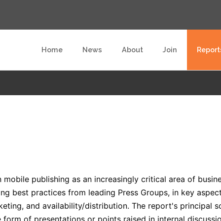
Home
News
About
Join
Report
mobile publishing as an increasingly critical area of busines
ng best practices from leading Press Groups, in key aspect
keting, and availability/distribution. The report's principal
 form of presentations or points raised in internal discussi