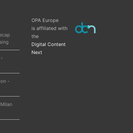
OPA Europe
is affiliated with
ecap
the
sing
Digital Content
Next
 -
ion -
 Milan