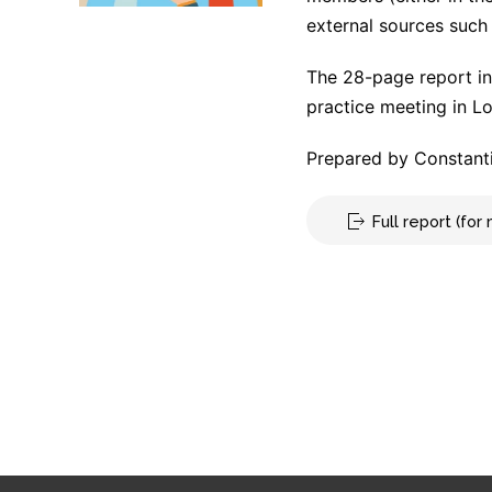
external sources such 
The 28-page report in
practice meeting in L
Prepared by Constanti
Full report (fo