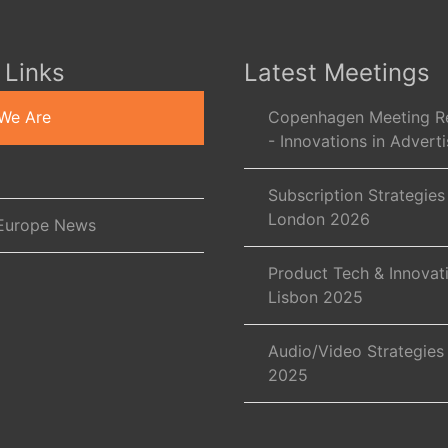
 Links
Latest Meetings
We Are
Copenhagen Meeting R
- Innovations in Adverti
Subscription Strategies
London 2026
Europe News
Product Tech & Innovat
Lisbon 2025
Audio/Video Strategies
2025