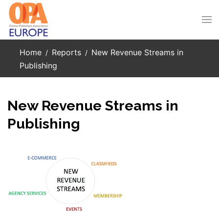
Skip to main content
Home
Reports
New Revenue Streams in
Publishing
New Revenue Streams in
Publishing