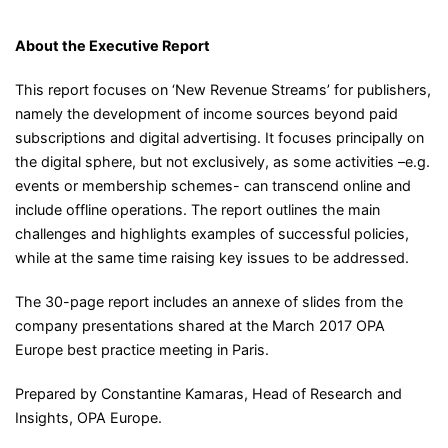
About the Executive Report
This report focuses on ‘New Revenue Streams’ for publishers,
namely the development of income sources beyond paid
subscriptions and digital advertising. It focuses principally on
the digital sphere, but not exclusively, as some activities –e.g.
events or membership schemes- can transcend online and
include offline operations. The report outlines the main
challenges and highlights examples of successful policies,
while at the same time raising key issues to be addressed.
The 30-page report includes an annexe of slides from the
company presentations shared at the March 2017 OPA
Europe best practice meeting in Paris.
Prepared by Constantine Kamaras, Head of Research and
Insights, OPA Europe.