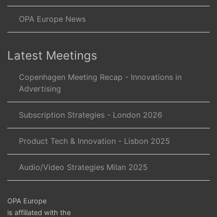
OPA Europe News
Latest Meetings
Copenhagen Meeting Recap - Innovations in
Advertising
Subscription Strategies - London 2026
Product Tech & Innovation - Lisbon 2025
Audio/Video Strategies Milan 2025
OPA Europe
is affiliated with the