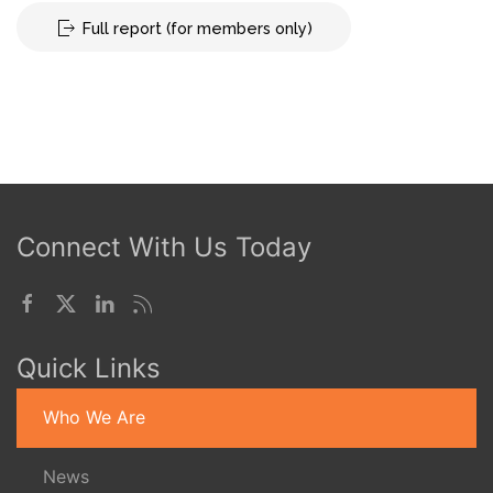
Full report (for members only)
Connect With Us Today
Quick Links
Who We Are
News