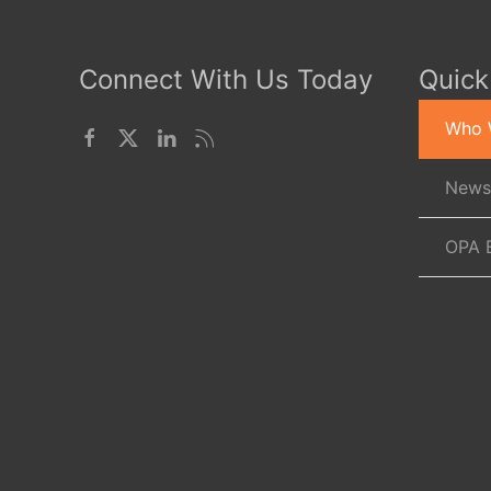
Connect With Us Today
Quick
Who 
News
OPA 