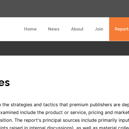
Home
News
About
Join
Report
es
 the strategies and tactics that premium publishers are de
xamined include the product or service, pricing and marketi
ition. The report's principal sources include primarily in
ints raised in internal discussions), as well as material col