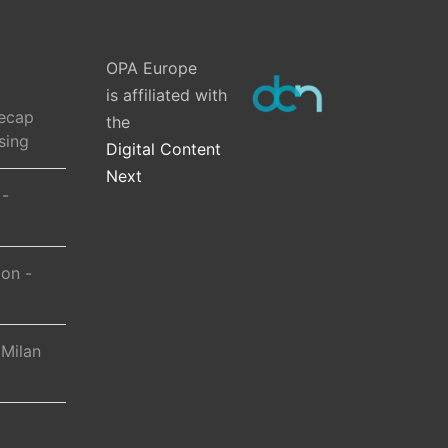
OPA Europe
is affiliated with
ecap
the
sing
Digital Content
Next
 -
ion -
 Milan