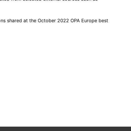
ions shared at the October 2022 OPA Europe best