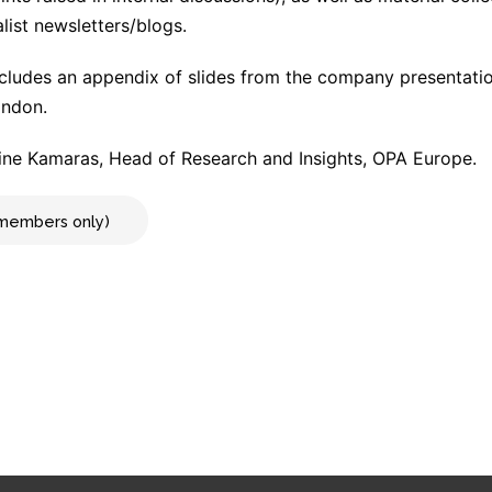
list newsletters/blogs.
cludes an appendix of slides from the company presentat
ondon.
ne Kamaras, Head of Research and Insights, OPA Europe.
r members only)