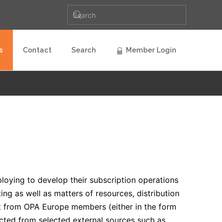
s
Contact
Search
Member Login
ploying to develop their subscription operations
ng as well as matters of resources, distribution
put from OPA Europe members (either in the form
lected from selected external sources such as