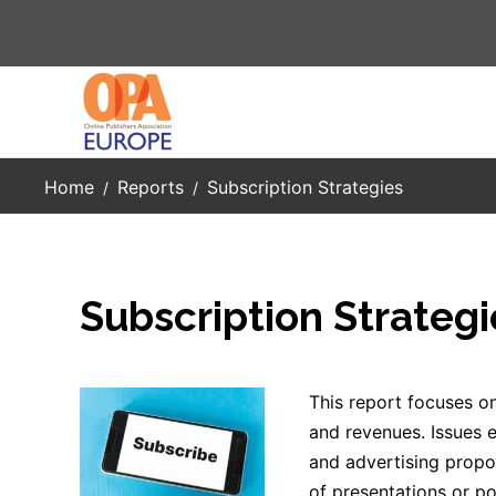
Skip to main content
Home
Reports
Subscription Strategies
Subscription Strategi
This report focuses on
and revenues. Issues e
and advertising propos
of presentations or po