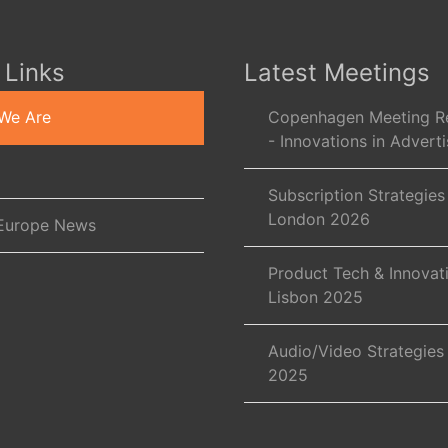
 Links
Latest Meetings
We Are
Copenhagen Meeting R
- Innovations in Adverti
Subscription Strategies
London 2026
Europe News
Product Tech & Innovat
Lisbon 2025
Audio/Video Strategies
2025