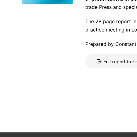
trade Press and specia
The 28 page report in
practice meeting in L
Prepared by Constanti
Full report (fo