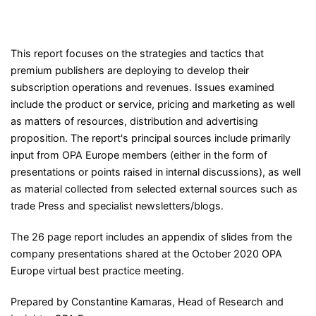
This report focuses on the strategies and tactics that
premium publishers are deploying to develop their
subscription operations and revenues. Issues examined
include the product or service, pricing and marketing as well
as matters of resources, distribution and advertising
proposition. The report's principal sources include primarily
input from OPA Europe members (either in the form of
presentations or points raised in internal discussions), as well
as material collected from selected external sources such as
trade Press and specialist newsletters/blogs.
The 26 page report includes an appendix of slides from the
company presentations shared at the October 2020 OPA
Europe virtual best practice meeting.
Prepared by Constantine Kamaras, Head of Research and