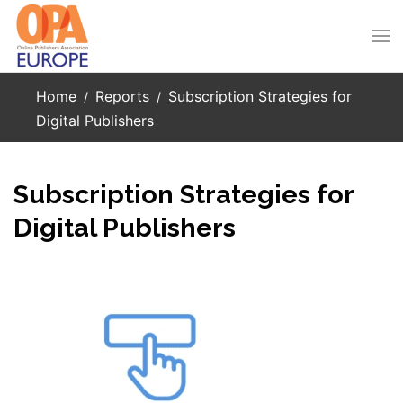
Skip to main content
Home
Reports
Subscription Strategies for
Digital Publishers
Subscription Strategies for
Digital Publishers