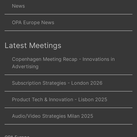
News
OPA Europe News
Latest Meetings
Copenhagen Meeting Recap - Innovations in
Advertising
Subscription Strategies - London 2026
Product Tech & Innovation - Lisbon 2025
Audio/Video Strategies Milan 2025