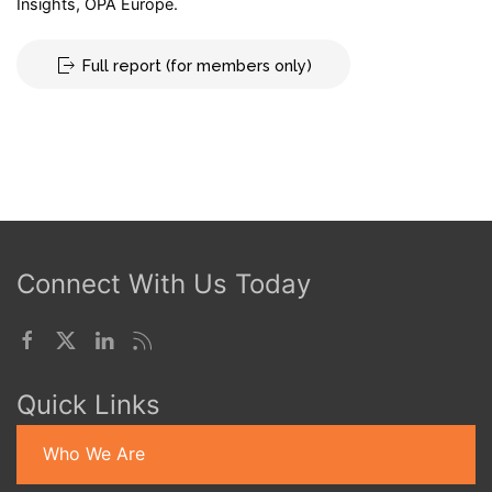
Insights, OPA Europe.
Full report (for members only)
Connect With Us Today
Quick Links
Who We Are