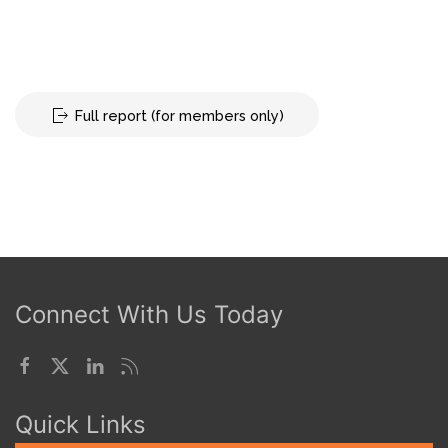
Full report (for members only)
Connect With Us Today
Quick Links