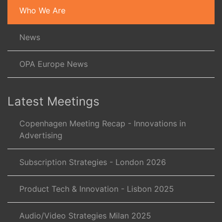
Who We Are
News
OPA Europe News
Latest Meetings
Copenhagen Meeting Recap - Innovations in
Advertising
Subscription Strategies - London 2026
Product Tech & Innovation - Lisbon 2025
Audio/Video Strategies Milan 2025