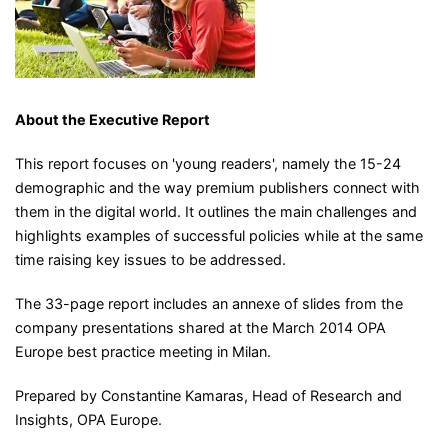
About the Executive Report
This report focuses on 'young readers', namely the 15-24
demographic and the way premium publishers connect with
them in the digital world. It outlines the main challenges and
highlights examples of successful policies while at the same
time raising key issues to be addressed.
The 33-page report includes an annexe of slides from the
company presentations shared at the March 2014 OPA
Europe best practice meeting in Milan.
Prepared by Constantine Kamaras, Head of Research and
Insights, OPA Europe.