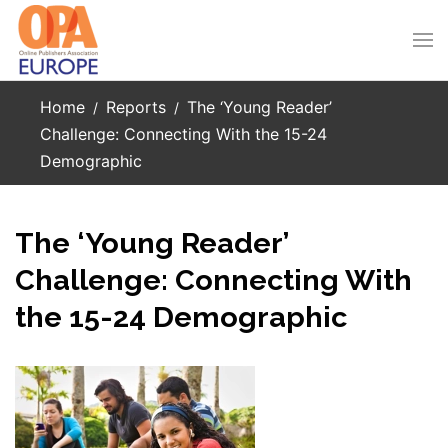
Skip to main content
Home
Reports
The ‘Young Reader’
Challenge: Connecting With the 15-24
Demographic
The ‘Young Reader’
Challenge: Connecting With
the 15-24 Demographic