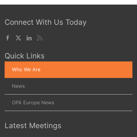
Connect With Us Today
Quick Links
Who We Are
News
OPA Europe News
Latest Meetings