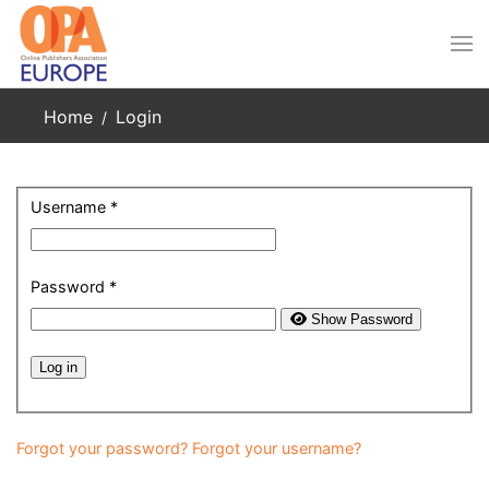
Skip to main content
Home
Login
Username
*
Password
*
Show Password
Log in
Forgot your password?
Forgot your username?