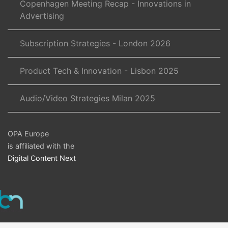
Copenhagen Meeting Recap - Innovations in
Advertising
Subscription Strategies - London 2026
Product Tech & Innovation - Lisbon 2025
Audio/Video Strategies Milan 2025
OPA Europe
is affiliated with the
Digital Content Next