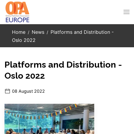
Skip to main content
Home
News
Platforms and Distribution -
Oslo 2022
Platforms and Distribution -
Oslo 2022
08 August 2022