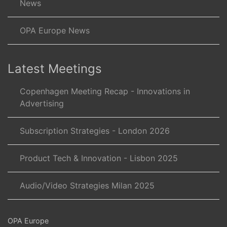
News
OPA Europe News
Latest Meetings
Copenhagen Meeting Recap - Innovations in
Advertising
Subscription Strategies - London 2026
Product Tech & Innovation - Lisbon 2025
Audio/Video Strategies Milan 2025
OPA Europe