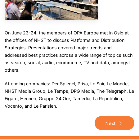
On June 23-24, the members of OPA Europe met in Oslo at
the offices of NHST to discuss Platforms and Distribution
Strategies. Presentations covered major trends and
addressed best practices across a wide range of topics such
as search, social, audio, ecommerce, TV and data, amongst
others.
Attending companies: Der Spiegel, Prisa, Le Soir, Le Monde,
NHST Media Group, Le Temps, DPG Media, The Telegraph, Le
Figaro, Henneo, Gruppo 24 Ore, Tamedia, La Repubblica,
Vocento, and Le Parisien.
Next