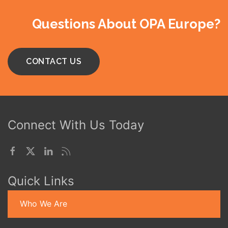
Questions About OPA Europe?
CONTACT US
Connect With Us Today
Quick Links
Who We Are