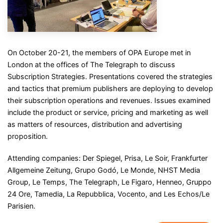
On October 20-21, the members of OPA Europe met in
London at the offices of The Telegraph to discuss
Subscription Strategies. Presentations covered the strategies
and tactics that premium publishers are deploying to develop
their subscription operations and revenues. Issues examined
include the product or service, pricing and marketing as well
as matters of resources, distribution and advertising
proposition.
Attending companies: Der Spiegel, Prisa, Le Soir, Frankfurter
Allgemeine Zeitung, Grupo Godó, Le Monde, NHST Media
Group, Le Temps, The Telegraph, Le Figaro, Henneo, Gruppo
24 Ore, Tamedia, La Repubblica, Vocento, and Les Echos/Le
Parisien.