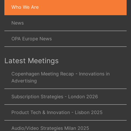
Who We Are
News
OPA Europe News
Latest Meetings
Copenhagen Meeting Recap - Innovations in
Advertising
Subscription Strategies - London 2026
Product Tech & Innovation - Lisbon 2025
Audio/Video Strategies Milan 2025