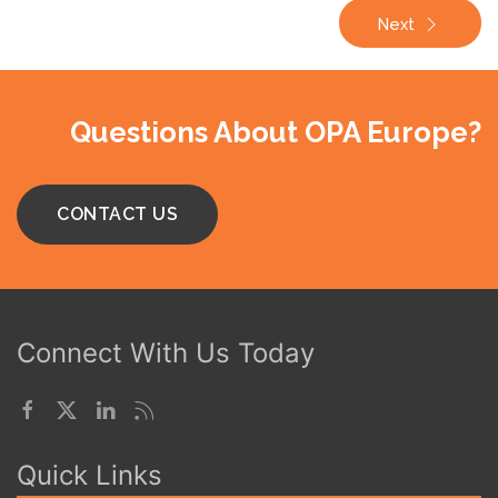
Next
Questions About OPA Europe?
CONTACT US
Connect With Us Today
Quick Links