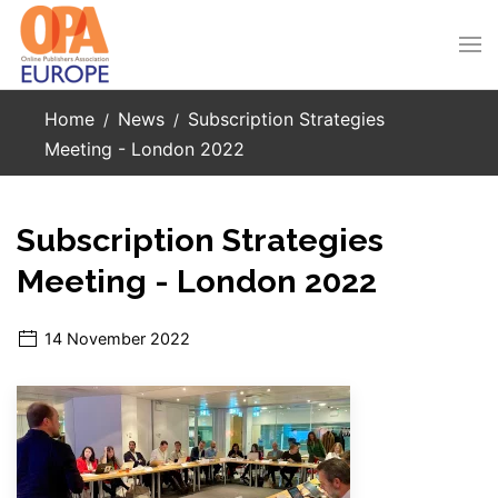
Skip to main content
Home
News
Subscription Strategies
Meeting - London 2022
Subscription Strategies
Meeting - London 2022
14 November 2022